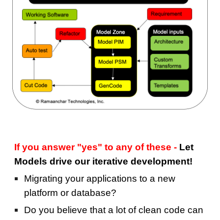
If you answer "yes" to any of these - 
Let 
Models drive our iterative development!
Migrating your applications to a new 
platform or database?
Do you believe that a lot of clean code can 