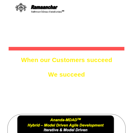
Skip to main content
Skip to navigation
MODEL DRIVEN
When our Customers succeed
We succeed