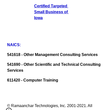
Certified Targeted 
Small Business of 
Iowa
NAICS:
541618 - Other Management Consulting Services
541690 - Other Scientific and Technical Consulting 
Services
611420 - Computer Training
© Ramaanchar Technologies, Inc. 2001-2021. All 