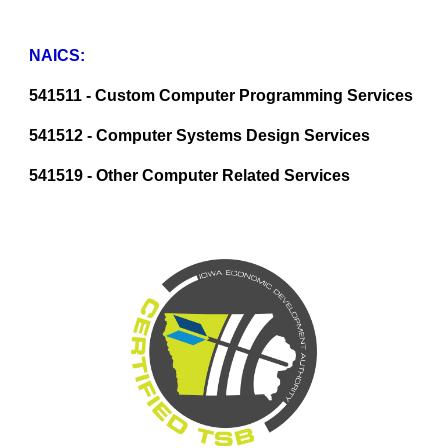
NAICS:
541511 - Custom Computer Programming Services
541512 - Computer Systems Design Services
541519 - Other Computer Related Services