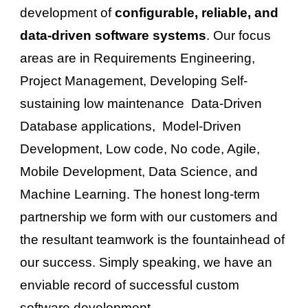
development of 
configurable, reliable, and 
data-driven software systems
. 
Our focus 
areas are in Requirements Engineering, 
Project Management, 
D
eveloping 
Self-
sustaining l
ow maintenance  Data-Driven 
Database applications,  Model-Driven 
Development, Low code, No code, Agile, 
Mobile Development, Data Science, and 
Machine Learning. 
The honest long-term 
partnership we form with our customers and 
the resultant 
teamwork
 is the fountainhead of 
our success. Simply speaking, we have an 
enviable record of successful custom 
software development.