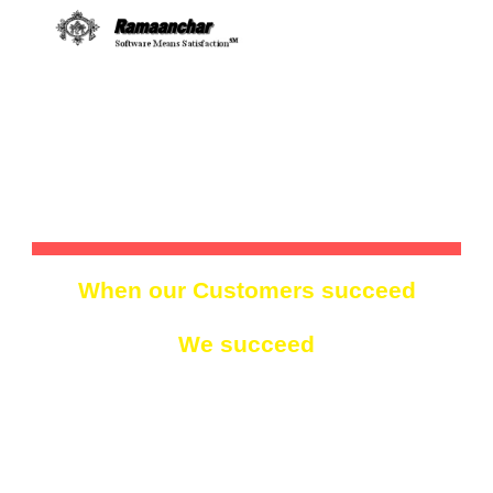
Skip to main content
Skip to navigation
RAMAANCHAR TECHNOLOGIES, 
INC.
When our Customers 
s
ucceed
We 
s
ucceed