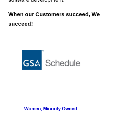
When our Customers 
s
ucceed, We 
s
ucceed!
Women, Minority Owned