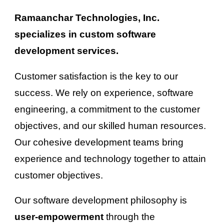
Ramaanchar Technologies, Inc. 
specializes in custom software 
development services.
Customer satisfaction is the key to our 
success. We rely on 
experience
, 
software 
engineering
, a commitment to the 
customer
objectives, and our skilled human resources. 
Our cohesive development teams 
bring
experience and technology together to attain 
customer
 objectives.
Our software development philosophy is 
user-empowerment 
through the 